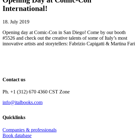
International!
18. July 2019
Opening day at Comic-Con in San Diego! Come by our booth
#5526 and check out the creative talents of some of Italy’s most
innovative artists and storytellers: Fabrizio Capigatti & Martina Fari
Contact us
Ph. +1 (312) 670 4360 CST Zone
info@italbooks.com
Quicklinks
Companies & professionals
Book database