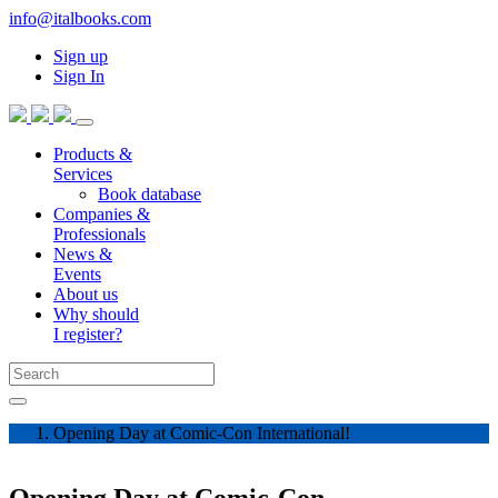
info@italbooks.com
Sign up
Sign In
Products &
Services
Book database
Companies &
Professionals
News &
Events
About us
Why should
I register?
Opening Day at Comic-Con International!
Opening Day at Comic-Con