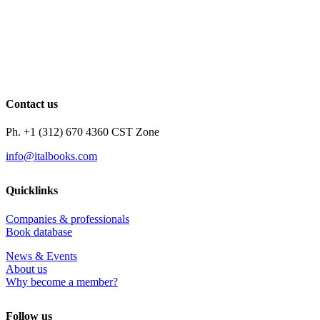
Contact us
Ph. +1 (312) 670 4360 CST Zone
info@italbooks.com
Quicklinks
Companies & professionals
Book database
News & Events
About us
Why become a member?
Follow us