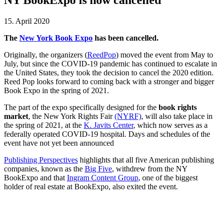
15. April 2020
The
New York Book Expo
has been cancelled.
Originally, the organizers (
ReedPop
) moved the event from May to
July, but since the COVID-19 pandemic has continued to escalate in
the United States, they took the decision to cancel the 2020 edition.
Reed Pop looks forward to coming back with a stronger and bigger
Book Expo in the spring of 2021.
The part of the expo specifically designed for the
book rights
market
, the New York Rights Fair
(NYRF)
, will also take place in
the spring of 2021, at the
K. Javits Center
, which now serves as a
federally operated COVID-19 hospital. Days and schedules of the
event have not yet been announced
Publishing Perspectives
highlights that all five American publishing
companies, known as the
Big Five
, withdrew from the NY
BookExpo and that
Ingram Content Group
, one of the biggest
holder of real estate at BookExpo, also exited the event.