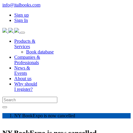
info@italbooks.com
Sign up
Sign In
Products &
Services
Book database
Companies &
Professionals
News &
Events
About us
Why should
I register?
NY BookExpo is now cancelled
NY BookExpo is now cancelled