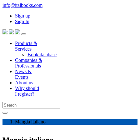
info@italbooks.com
Sign up
Sign In
Products &
Services
Book database
Companies &
Professionals
News &
Events
About us
Why should
I register?
Mangia italiano
Mangia italiano