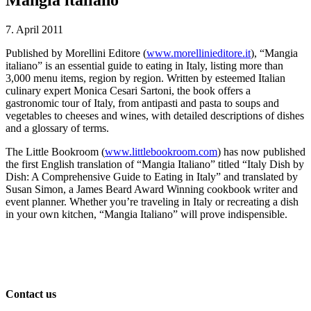
7. April 2011
Published by Morellini Editore (
www.morellinieditore.it
), “Mangia
italiano” is an essential guide to eating in Italy, listing more than
3,000 menu items, region by region. Written by esteemed Italian
culinary expert Monica Cesari Sartoni, the book offers a
gastronomic tour of Italy, from antipasti and pasta to soups and
vegetables to cheeses and wines, with detailed descriptions of dishes
and a glossary of terms.
The Little Bookroom (
www.littlebookroom.com
) has now published
the first English translation of “Mangia Italiano” titled “Italy Dish by
Dish: A Comprehensive Guide to Eating in Italy” and translated by
Susan Simon, a James Beard Award Winning cookbook writer and
event planner. Whether you’re traveling in Italy or recreating a dish
in your own kitchen, “Mangia Italiano” will prove indispensible.
Contact us