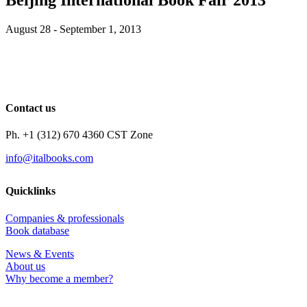
August 28 - September 1, 2013
Contact us
Ph. +1 (312) 670 4360 CST Zone
info@italbooks.com
Quicklinks
Companies & professionals
Book database
News & Events
About us
Why become a member?