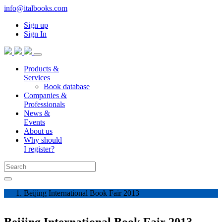
info@italbooks.com
Sign up
Sign In
Products &
Services
Book database
Companies &
Professionals
News &
Events
About us
Why should
I register?
Beijing International Book Fair 2013
Beijing International Book Fair 2013