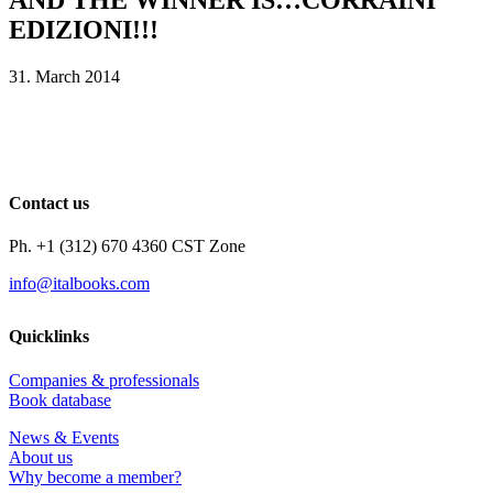
EDIZIONI!!!
31. March 2014
Contact us
Ph. +1 (312) 670 4360 CST Zone
info@italbooks.com
Quicklinks
Companies & professionals
Book database
News & Events
About us
Why become a member?