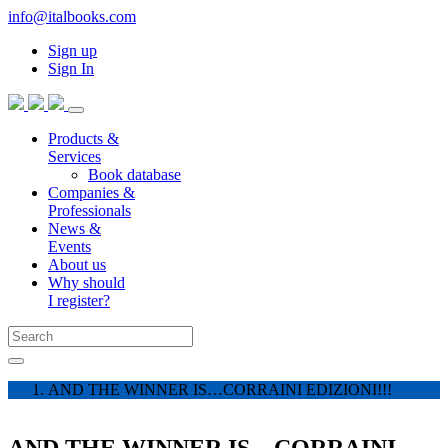
info@italbooks.com
Sign up
Sign In
Products &
Services
Book database
Companies &
Professionals
News &
Events
About us
Why should
I register?
AND THE WINNER IS…CORRAINI EDIZIONI!!!
AND THE WINNER IS…CORRAINI